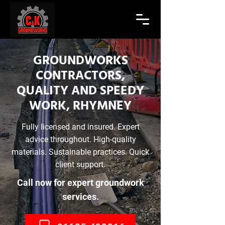
GROUNDWORKS
CONTRACTORS,
QUALITY AND SPEEDY
WORK, RHYMNEY
Fully licensed and insured. Expert
advice throughout. High-quality
materials. Sustainable practices. Quick
client support.
Call now for expert groundwork
services.