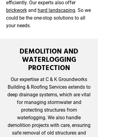
efficiently. Our experts also offer
brickwork
and
hard landscaping
. So we
could be the one-stop solutions to all
your needs.
DEMOLITION AND
WATERLOGGING
PROTECTION
Our expertise at C & K Groundworks
Building & Roofing Services extends to
deep drainage systems, which are vital
for managing stormwater and
protecting structures from
waterlogging. We also handle
demolition projects with care, ensuring
safe removal of old structures and