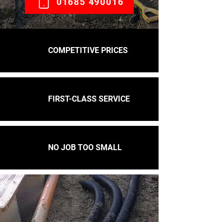
01685 490016
COMPETITIVE PRICES
FIRST-CLASS SERVICE
NO JOB TOO SMALL