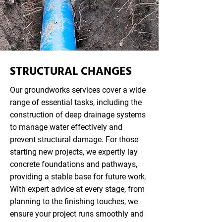
STRUCTURAL CHANGES
Our groundworks services cover a wide
range of essential tasks, including the
construction of deep drainage systems
to manage water effectively and
prevent structural damage. For those
starting new projects, we expertly lay
concrete foundations and pathways,
providing a stable base for future work.
With expert advice at every stage, from
planning to the finishing touches, we
ensure your project runs smoothly and