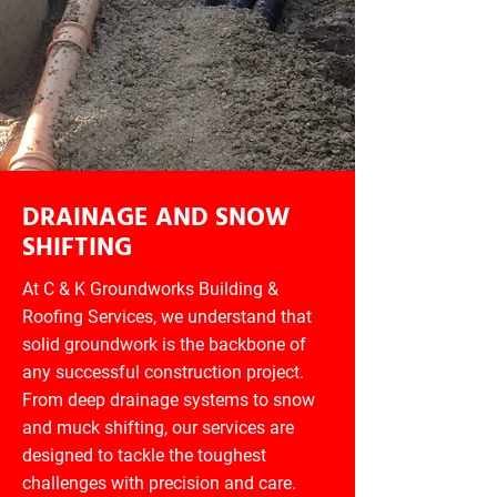
DRAINAGE AND SNOW
SHIFTING
At C & K Groundworks Building &
Roofing Services, we understand that
solid groundwork is the backbone of
any successful construction project.
From deep drainage systems to snow
and muck shifting, our services are
designed to tackle the toughest
challenges with precision and care.