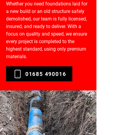
Whether you need foundations laid for
a new build or an old structure safely
demolished, our team is fully licensed,
insured, and ready to deliver. With a
focus on quality and speed, we ensure
every project is completed to the
highest standard, using only premium
materials.
01685 490016