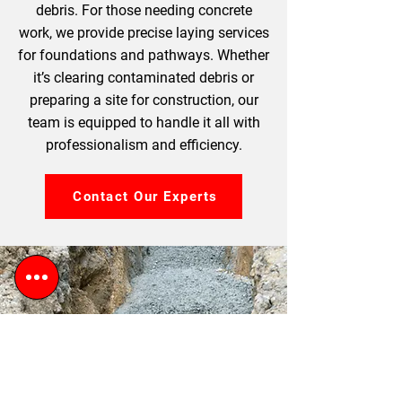
debris. For those needing concrete
work, we provide precise laying services
for foundations and pathways. Whether
it’s clearing contaminated debris or
preparing a site for construction, our
team is equipped to handle it all with
professionalism and efficiency.
Contact Our Experts